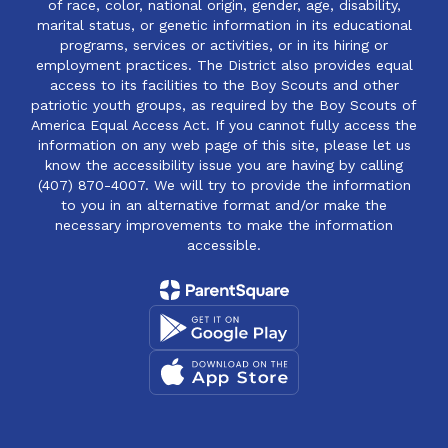
of race, color, national origin, gender, age, disability,
marital status, or genetic information in its educational
programs, services or activities, or in its hiring or
employment practices. The District also provides equal
access to its facilities to the Boy Scouts and other
patriotic youth groups, as required by the Boy Scouts of
America Equal Access Act. If you cannot fully access the
information on any web page of this site, please let us
know the accessibility issue you are having by calling
(407) 870-4007. We will try to provide the information
to you in an alternative format and/or make the
necessary improvements to make the information
accessible.