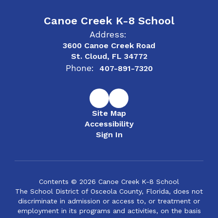
Canoe Creek K-8 School
Address:
3600 Canoe Creek Road
St. Cloud, FL 34772
Phone:
407-891-7320
Site Map
Accessibility
Sign In
Contents © 2026 Canoe Creek K-8 School
The School District of Osceola County, Florida, does not
discriminate in admission or access to, or treatment or
employment in its programs and activities, on the basis