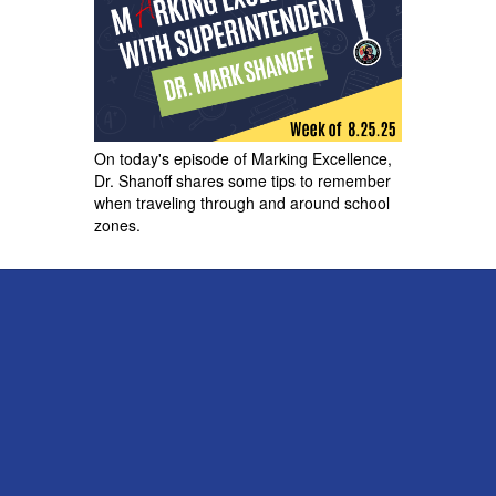
On today's episode of Marking Excellence,
Dr. Shanoff shares some tips to remember
when traveling through and around school
zones.