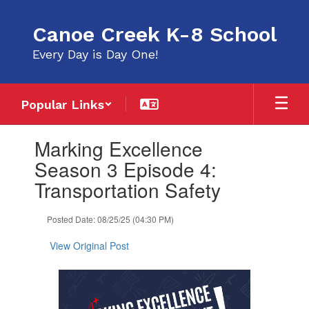
Skip
to
Canoe Creek K-8 School
main
content
Every Day is Day One!
Popular Links
Contains
Marking Excellence
1
slides.
Season 3 Episode 4:
Use
Transportation Safety
the
next
and
Posted Date: 08/25/25 (04:30 PM)
previous
buttons
View Original Post
to
navigate.