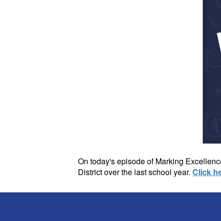
On today's episode of Marking Excellence
District over the last school year.
Click h