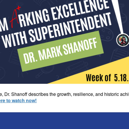
, Dr. Shanoff describes the growth, resilience, and historic a
ere to watch now!