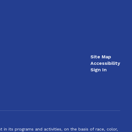
Site Map
Accessibility
Sign In
n its programs and activities, on the basis of race, color,