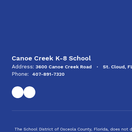
Canoe Creek K-8 School
Address:
3600 Canoe Creek Road
St. Cloud, 
Phone:
407-891-7320
The School District of Osceola County, Florida, does not d