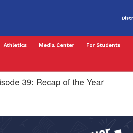
Distr
Athletics
Media Center
For Students
sode 39: Recap of the Year