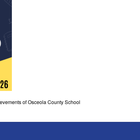
chievements of Osceola County School