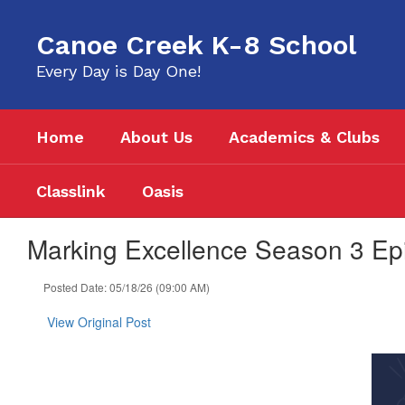
Skip
to
Canoe Creek K-8 School
main
content
Every Day is Day One!
Home
About Us
Academics & Clubs
Classlink
Oasis
Marking Excellence Season 3 Epi
Posted Date: 05/18/26 (09:00 AM)
View Original Post