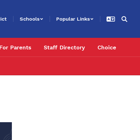
ict
Schools
Popular Links
For Parents
Staff Directory
Choice