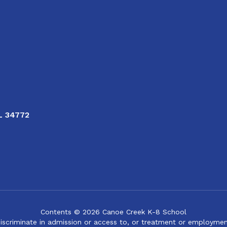
FL 34772
Contents © 2026 Canoe Creek K-8 School
iscriminate in admission or access to, or treatment or employment i