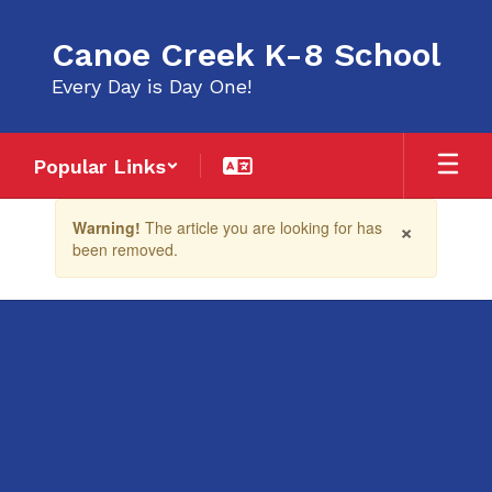
Skip
to
Canoe Creek K-8 School
main
content
Every Day is Day One!
Popular Links
Contains
×
Warning!
The article you are looking for has
1
been removed.
slides.
Use
the
next
and
previous
buttons
to
navigate.