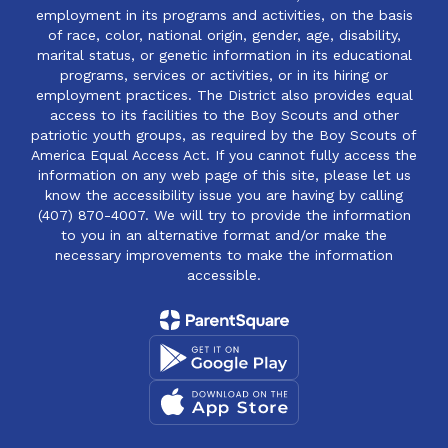
employment in its programs and activities, on the basis
of race, color, national origin, gender, age, disability,
marital status, or genetic information in its educational
programs, services or activities, or in its hiring or
employment practices. The District also provides equal
access to its facilities to the Boy Scouts and other
patriotic youth groups, as required by the Boy Scouts of
America Equal Access Act. If you cannot fully access the
information on any web page of this site, please let us
know the accessibility issue you are having by calling
(407) 870-4007. We will try to provide the information
to you in an alternative format and/or make the
necessary improvements to make the information
accessible.