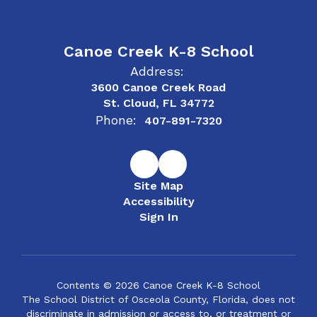
Canoe Creek K-8 School
Address:
3600 Canoe Creek Road
St. Cloud, FL 34772
Phone:
407-891-7320
Site Map
Accessibility
Sign In
Contents © 2026 Canoe Creek K-8 School
The School District of Osceola County, Florida, does not
discriminate in admission or access to, or treatment or