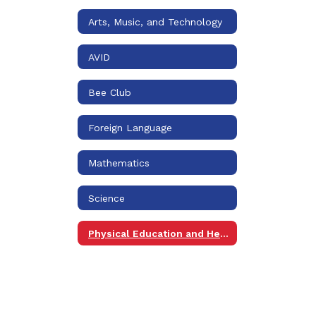
Arts, Music, and Technology
AVID
Bee Club
Foreign Language
Mathematics
Science
Physical Education and Health