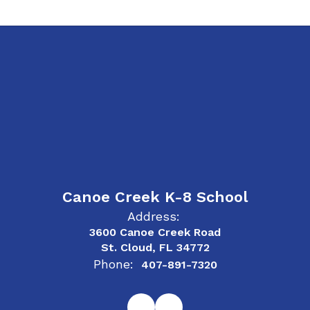
Canoe Creek K-8 School
Address:
3600 Canoe Creek Road
St. Cloud, FL 34772
Phone:
407-891-7320