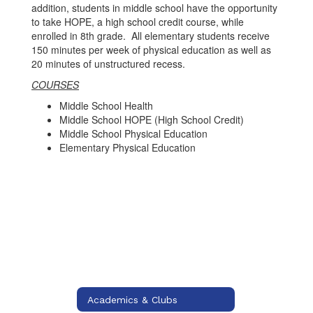
addition, students in middle school have the opportunity
to take HOPE, a high school credit course, while
enrolled in 8th grade. All elementary students receive
150 minutes per week of physical education as well as
20 minutes of unstructured recess.
COURSES
Middle School Health
Middle School HOPE (High School Credit)
Middle School Physical Education
Elementary Physical Education
Academics & Clubs