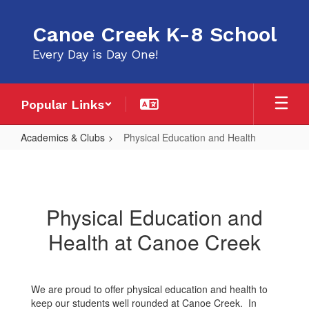
Skip
to
Canoe Creek K-8 School
main
content
Every Day is Day One!
Popular Links
Academics & Clubs
Physical Education and Health
Physical
Education
and
Physical Education and
Health
Health at Canoe Creek
We are proud to offer physical education and health to
keep our students well rounded at Canoe Creek. In