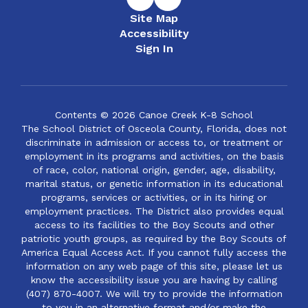
Site Map
Accessibility
Sign In
Contents © 2026 Canoe Creek K-8 School
The School District of Osceola County, Florida, does not
discriminate in admission or access to, or treatment or
employment in its programs and activities, on the basis
of race, color, national origin, gender, age, disability,
marital status, or genetic information in its educational
programs, services or activities, or in its hiring or
employment practices. The District also provides equal
access to its facilities to the Boy Scouts and other
patriotic youth groups, as required by the Boy Scouts of
America Equal Access Act. If you cannot fully access the
information on any web page of this site, please let us
know the accessibility issue you are having by calling
(407) 870-4007. We will try to provide the information
to you in an alternative format and/or make the