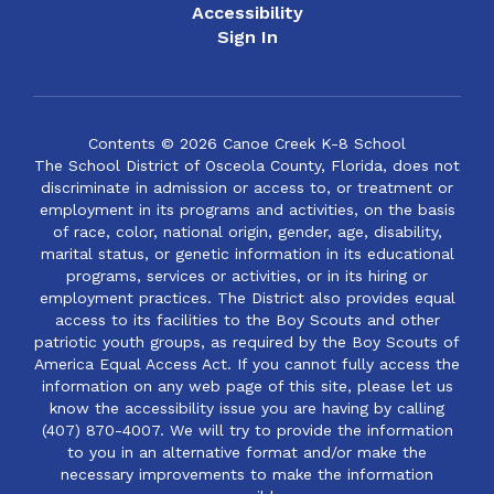
Accessibility
Sign In
Contents © 2026 Canoe Creek K-8 School
The School District of Osceola County, Florida, does not
discriminate in admission or access to, or treatment or
employment in its programs and activities, on the basis
of race, color, national origin, gender, age, disability,
marital status, or genetic information in its educational
programs, services or activities, or in its hiring or
employment practices. The District also provides equal
access to its facilities to the Boy Scouts and other
patriotic youth groups, as required by the Boy Scouts of
America Equal Access Act. If you cannot fully access the
information on any web page of this site, please let us
know the accessibility issue you are having by calling
(407) 870-4007. We will try to provide the information
to you in an alternative format and/or make the
necessary improvements to make the information