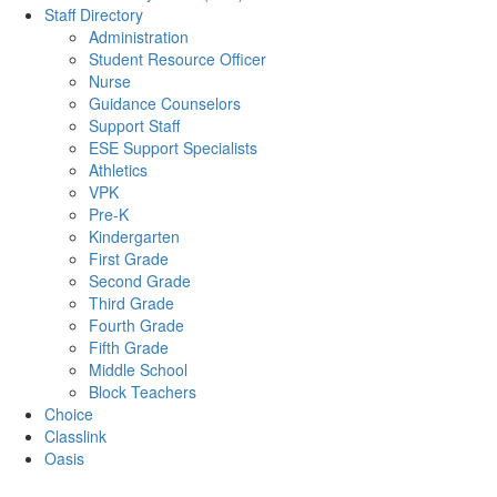
Staff Directory
Administration
Student Resource Officer
Nurse
Guidance Counselors
Support Staff
ESE Support Specialists
Athletics
VPK
Pre-K
Kindergarten
First Grade
Second Grade
Third Grade
Fourth Grade
Fifth Grade
Middle School
Block Teachers
Choice
Classlink
Oasis