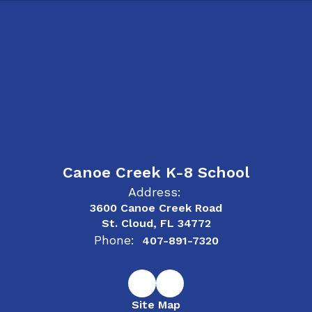
Canoe Creek K-8 School
Address:
3600 Canoe Creek Road
St. Cloud, FL 34772
Phone:
407-891-7320
Site Map