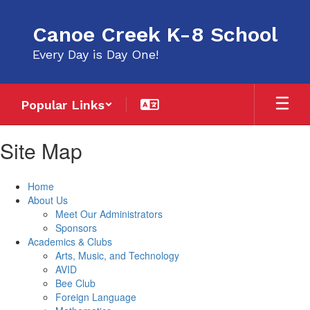
Skip
to
Canoe Creek K-8 School
main
content
Every Day is Day One!
Popular Links
Site Map
Home
About Us
Meet Our Administrators
Sponsors
Academics & Clubs
Arts, Music, and Technology
AVID
Bee Club
Foreign Language