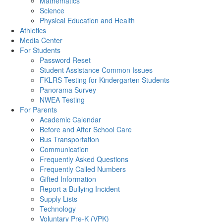
Mathematics
Science
Physical Education and Health
Athletics
Media Center
For Students
Password Reset
Student Assistance Common Issues
FKLRS Testing for Kindergarten Students
Panorama Survey
NWEA Testing
For Parents
Academic Calendar
Before and After School Care
Bus Transportation
Communication
Frequently Asked Questions
Frequently Called Numbers
Gifted Information
Report a Bullying Incident
Supply Lists
Technology
Voluntary Pre-K (VPK)