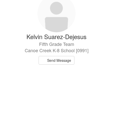
Kelvin Suarez-Dejesus
Fifth Grade Team
Canoe Creek K-8 School [0991]
Send Message