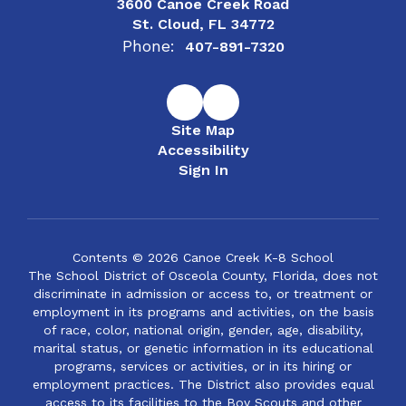
3600 Canoe Creek Road
St. Cloud, FL 34772
Phone:
407-891-7320
Site Map
Accessibility
Sign In
Contents © 2026 Canoe Creek K-8 School
The School District of Osceola County, Florida, does not
discriminate in admission or access to, or treatment or
employment in its programs and activities, on the basis
of race, color, national origin, gender, age, disability,
marital status, or genetic information in its educational
programs, services or activities, or in its hiring or
employment practices. The District also provides equal
access to its facilities to the Boy Scouts and other