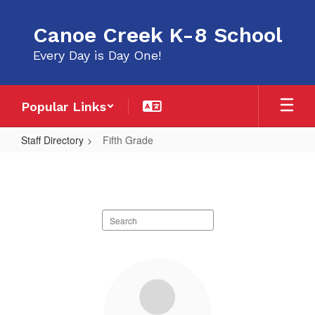
Skip
to
Canoe Creek K-8 School
main
content
Every Day is Day One!
Popular Links
Staff Directory
Fifth Grade
Fifth
Grade
Search
staff
directory
4
results
available.