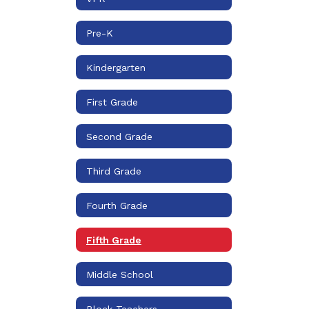
Pre-K
Kindergarten
First Grade
Second Grade
Third Grade
Fourth Grade
Fifth Grade
Middle School
Block Teachers