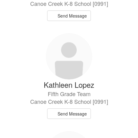
Canoe Creek K-8 School [0991]
Send Message
Kathleen Lopez
Fifth Grade Team
Canoe Creek K-8 School [0991]
Send Message