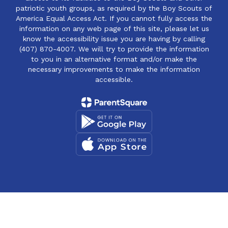
patriotic youth groups, as required by the Boy Scouts of
America Equal Access Act. If you cannot fully access the
information on any web page of this site, please let us
know the accessibility issue you are having by calling
(407) 870-4007. We will try to provide the information
to you in an alternative format and/or make the
necessary improvements to make the information
accessible.