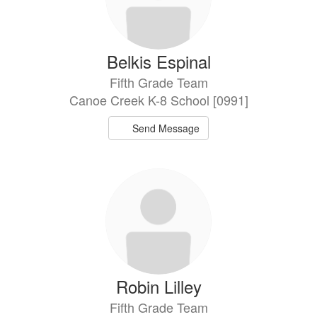
Belkis Espinal
Fifth Grade Team
Canoe Creek K-8 School [0991]
Send Message
Robin Lilley
Fifth Grade Team