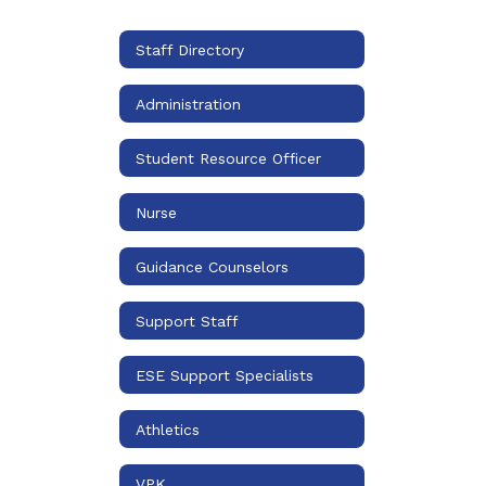
Staff Directory
Administration
Student Resource Officer
Nurse
Guidance Counselors
Support Staff
ESE Support Specialists
Athletics
VPK