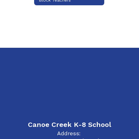
Canoe Creek K-8 School
Address: