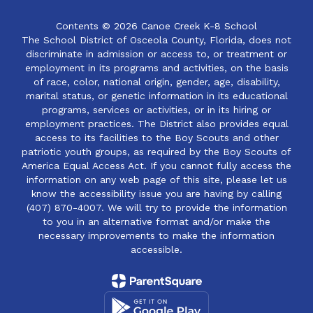
Contents © 2026 Canoe Creek K-8 School
The School District of Osceola County, Florida, does not
discriminate in admission or access to, or treatment or
employment in its programs and activities, on the basis
of race, color, national origin, gender, age, disability,
marital status, or genetic information in its educational
programs, services or activities, or in its hiring or
employment practices. The District also provides equal
access to its facilities to the Boy Scouts and other
patriotic youth groups, as required by the Boy Scouts of
America Equal Access Act. If you cannot fully access the
information on any web page of this site, please let us
know the accessibility issue you are having by calling
(407) 870-4007. We will try to provide the information
to you in an alternative format and/or make the
necessary improvements to make the information
accessible.