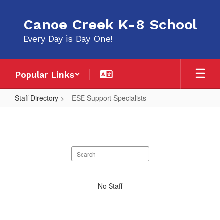
Skip
to
Canoe Creek K-8 School
main
content
Every Day is Day One!
Popular Links
Staff Directory
ESE Support Specialists
ESE
Support
Specialists
Search
staff
directory
No
No Staff
staff
found.