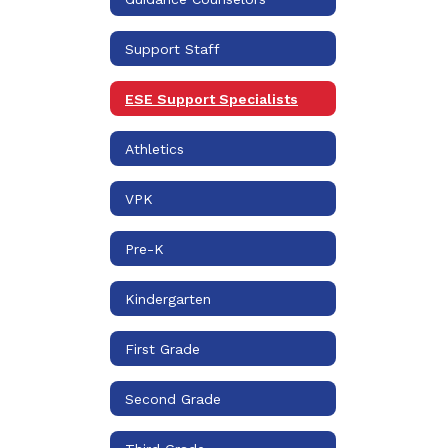
Support Staff
ESE Support Specialists
Athletics
VPK
Pre-K
Kindergarten
First Grade
Second Grade