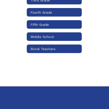
Third Grade
Fourth Grade
Fifth Grade
Middle School
Block Teachers