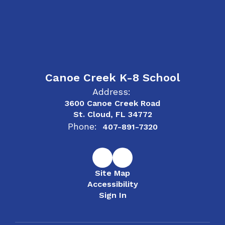
Canoe Creek K-8 School
Address:
3600 Canoe Creek Road
St. Cloud, FL 34772
Phone:
407-891-7320
Site Map
Accessibility
Sign In