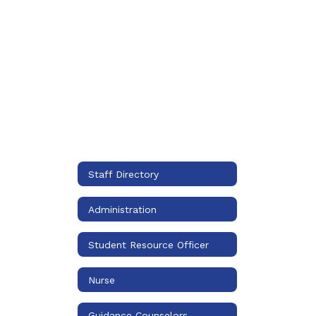
Staff Directory
Administration
Student Resource Officer
Nurse
Guidance Counselors