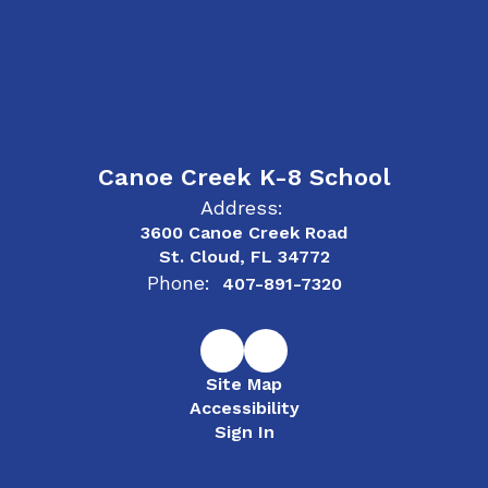
Canoe Creek K-8 School
Address:
3600 Canoe Creek Road
St. Cloud, FL 34772
Phone:
407-891-7320
Site Map
Accessibility
Sign In