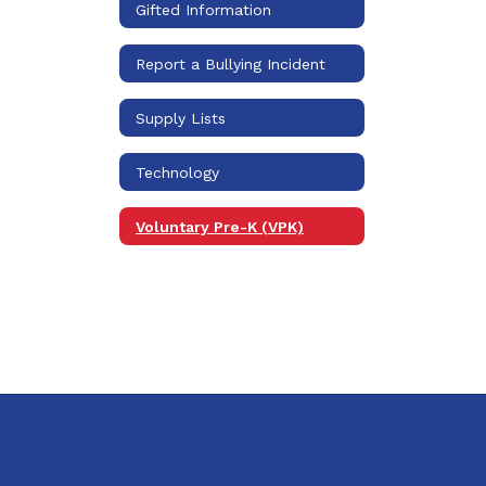
Gifted Information
Report a Bullying Incident
Supply Lists
Technology
Voluntary Pre-K (VPK)