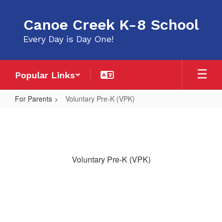
Skip
to
Canoe Creek K-8 School
main
content
Every Day is Day One!
Popular Links
For Parents
Voluntary Pre-K (VPK)
Voluntary
Pre-
K
(VPK)
Voluntary Pre-K (VPK)