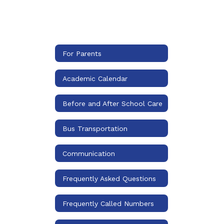
For Parents
Academic Calendar
Before and After School Care
Bus Transportation
Communication
Frequently Asked Questions
Frequently Called Numbers