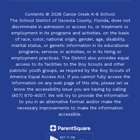
Contents © 2026 Canoe Creek K-8 School
The School District of Osceola County, Florida, does not
discriminate in admission or access to, or treatment or
employment in its programs and activities, on the basis
of race, color, national origin, gender, age, disability,
marital status, or genetic information in its educational
programs, services or activities, or in its hiring or
employment practices. The District also provides equal
access to its facilities to the Boy Scouts and other
patriotic youth groups, as required by the Boy Scouts of
America Equal Access Act. If you cannot fully access the
information on any web page of this site, please let us
know the accessibility issue you are having by calling
(407) 870-4007. We will try to provide the information
to you in an alternative format and/or make the
necessary improvements to make the information
accessible.