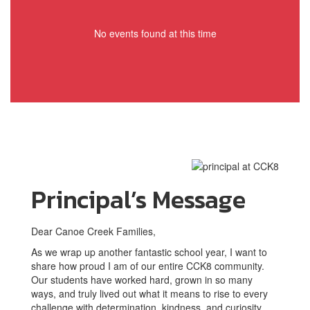
No events found at this time
Principal’s Message
Dear Canoe Creek Families,
As we wrap up another fantastic school year, I want to
share how proud I am of our entire CCK8 community.
Our students have worked hard, grown in so many
ways, and truly lived out what it means to rise to every
challenge with determination, kindness, and curiosity.