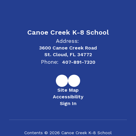
Canoe Creek K-8 School
Address:
3600 Canoe Creek Road
St. Cloud, FL 34772
Phone:
407-891-7320
Site Map
Accessibility
Sign In
Contents © 2026 Canoe Creek K-8 School