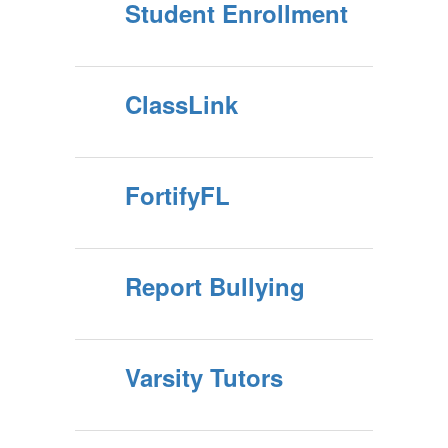
Student Enrollment
ClassLink
FortifyFL
Report Bullying
Varsity Tutors