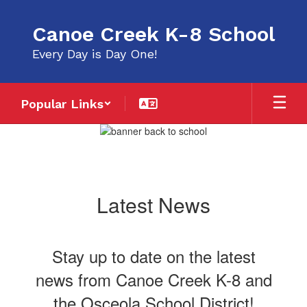
Skip
to
Canoe Creek K-8 School
main
content
Every Day is Day One!
Popular Links
Homepage
Latest News
Stay up to date on the latest
news from Canoe Creek K-8 and
the Osceola School District!