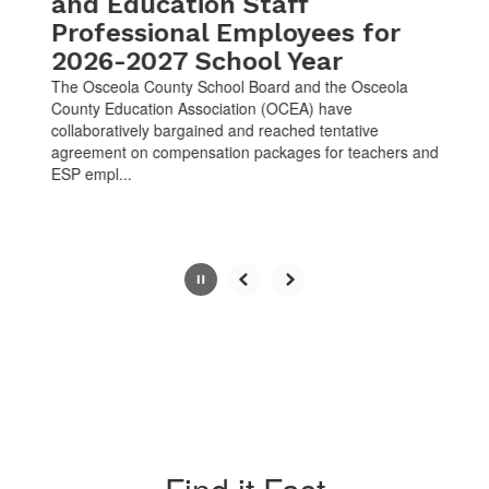
and Education Staff
Professional Employees for
2026-2027 School Year
The Osceola County School Board and the Osceola
County Education Association (OCEA) have
collaboratively bargained and reached tentative
agreement on compensation packages for teachers and
ESP empl...
Slide
2
of
10