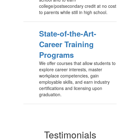
college/postsecondary credit at no cost
to parents while still in high school.
State-of-the-Art-
Career Training
Programs
We offer courses that allow students to
explore career interests, master
workplace competencies, gain
employable skills, and earn industry
certifications and licensing upon
graduation.
Testimonials