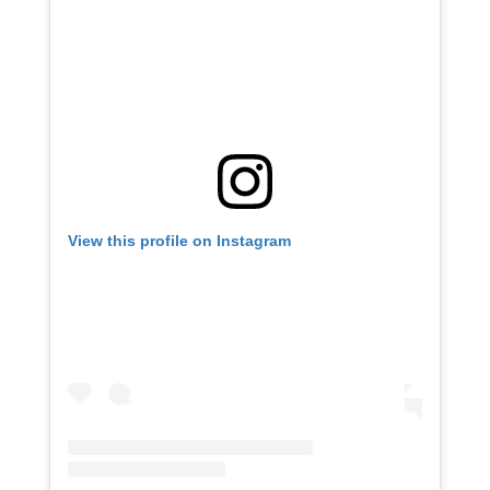
View this profile on Instagram