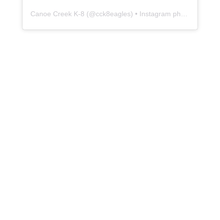
Canoe Creek K-8
(@
cck8eagles
) • Instagram photos and videos