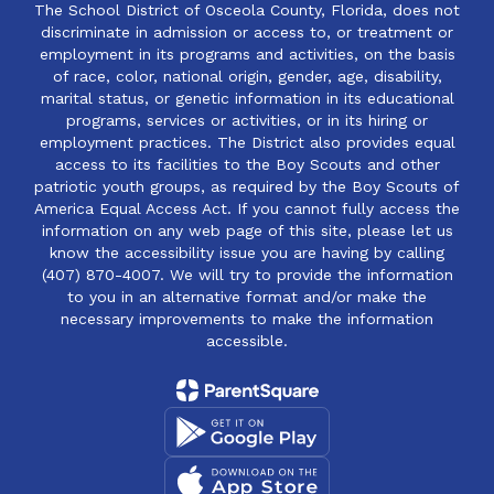
The School District of Osceola County, Florida, does not
discriminate in admission or access to, or treatment or
employment in its programs and activities, on the basis
of race, color, national origin, gender, age, disability,
marital status, or genetic information in its educational
programs, services or activities, or in its hiring or
employment practices. The District also provides equal
access to its facilities to the Boy Scouts and other
patriotic youth groups, as required by the Boy Scouts of
America Equal Access Act. If you cannot fully access the
information on any web page of this site, please let us
know the accessibility issue you are having by calling
(407) 870-4007. We will try to provide the information
to you in an alternative format and/or make the
necessary improvements to make the information
accessible.