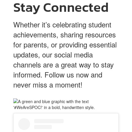
Stay Connected
Whether it’s celebrating student
achievements, sharing resources
for parents, or providing essential
updates, our social media
channels are a great way to stay
informed. Follow us now and
never miss a moment!