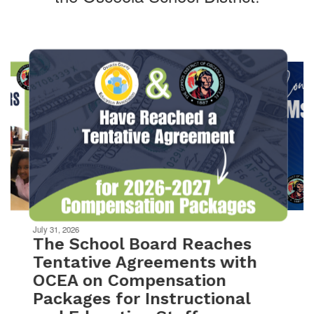
Contains
10
slides.
Use
the
next
and
previous
buttons
to
navigate.
Movement
can
be
July 31, 2026
paused
The School Board Reaches
with
Tentative Agreements with
the
OCEA on Compensation
pause
button.
Packages for Instructional