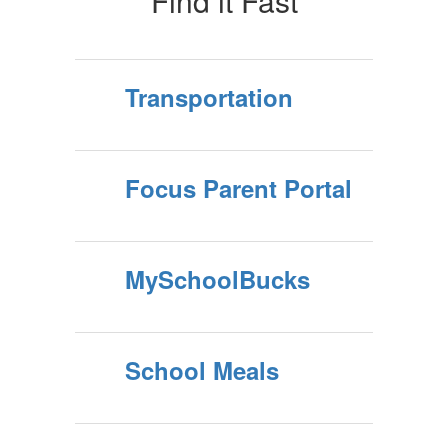
Find it Fast
Transportation
Focus Parent Portal
MySchoolBucks
School Meals