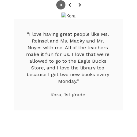
Pause
Previous
Next
“I love having great people like Ms. 
Reinsel and Ms. Macky and Mr. 
Noyes with me. All of the teachers 
make it fun for us. I love that we’re 
allowed to go to the Eagle Bucks 
Store, and I love the library too 
because I get two new books every 
Monday.”

Kora, 1st grade 