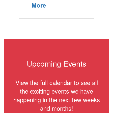
More
Upcoming Events
View the full calendar to see all
the exciting events we have
happening in the next few weeks
and months!