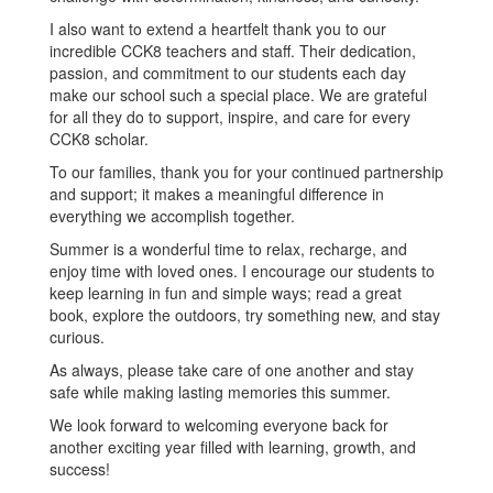
I also want to extend a heartfelt thank you to our
incredible CCK8 teachers and staff. Their dedication,
passion, and commitment to our students each day
make our school such a special place. We are grateful
for all they do to support, inspire, and care for every
CCK8 scholar.
To our families, thank you for your continued partnership
and support; it makes a meaningful difference in
everything we accomplish together.
Summer is a wonderful time to relax, recharge, and
enjoy time with loved ones. I encourage our students to
keep learning in fun and simple ways; read a great
book, explore the outdoors, try something new, and stay
curious.
As always, please take care of one another and stay
safe while making lasting memories this summer.
We look forward to welcoming everyone back for
another exciting year filled with learning, growth, and
success!