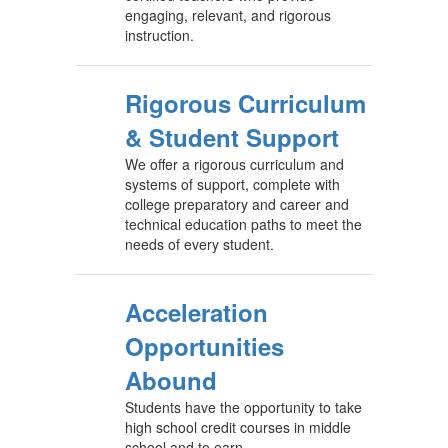
engaging, relevant, and rigorous
instruction.
Rigorous Curriculum
& Student Support
We offer a rigorous curriculum and
systems of support, complete with
college preparatory and career and
technical education paths to meet the
needs of every student.
Acceleration
Opportunities
Abound
Students have the opportunity to take
high school credit courses in middle
school and to earn