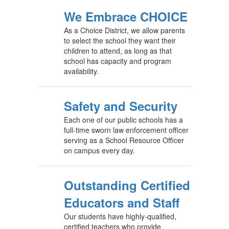
We Embrace CHOICE
As a Choice District, we allow parents
to select the school they want their
children to attend, as long as that
school has capacity and program
availability.
Safety and Security
Each one of our public schools has a
full-time sworn law enforcement officer
serving as a School Resource Officer
on campus every day.
Outstanding Certified
Educators and Staff
Our students have highly-qualified,
certified teachers who provide