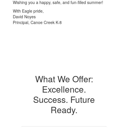
Wishing you a happy, safe, and fun-filled summer!
With Eagle pride,
David Noyes
Principal, Canoe Creek K-8
What We Offer:
Excellence.
Success. Future
Ready.